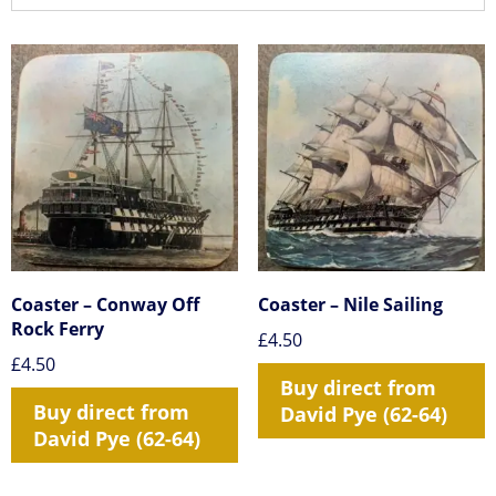
Coaster – Conway Off
Coaster – Nile Sailing
Rock Ferry
£
4.50
£
4.50
Buy direct from
Buy direct from
David Pye (62-64)
David Pye (62-64)