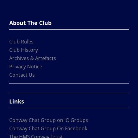
About The Club
Club Rules
Club History
Archives & Artefacts
Privacy Notice
Contact Us
Links
Conway Chat Group on iO Groups
Conway Chat Group On Facebook
The HMS Conway Trust