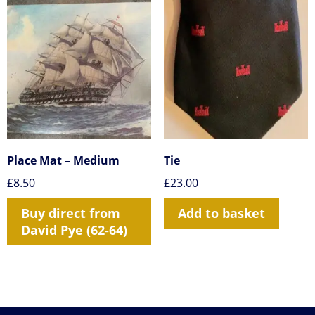
Place Mat – Medium
Tie
£
8.50
£
23.00
Buy direct from
Add to basket
David Pye (62-64)