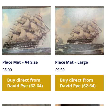
Place Mat – A4 Size
Place Mat – Large
£
8.00
£
9.50
Buy direct from
Buy direct from
David Pye (62-64)
David Pye (62-64)