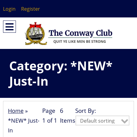
Login
Register
Category:
*NEW*
Just-In
Page
6
Sort By:
Home
»
1 of 1
Items
*NEW* Just-
In