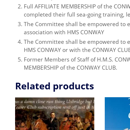
Full AFFILIATE MEMBERSHIP of the CONWA
completed their full sea-going training, le
The Committee shall be empowered to e
association with HMS CONWAY
The Committee shall be empowered to e
HMS CONWAY or with the CONWAY CLUB
Former Members of Staff of H.M.S. CONWAY
MEMBERSHIP of the CONWAY CLUB.
Related products