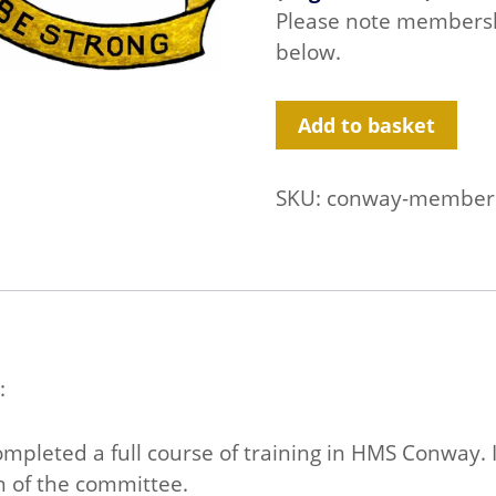
Please note membershi
below.
Conway
Add to basket
Club
Membership
quantity
SKU:
conway-member
:
pleted a full course of training in HMS Conway. I
n of the committee.