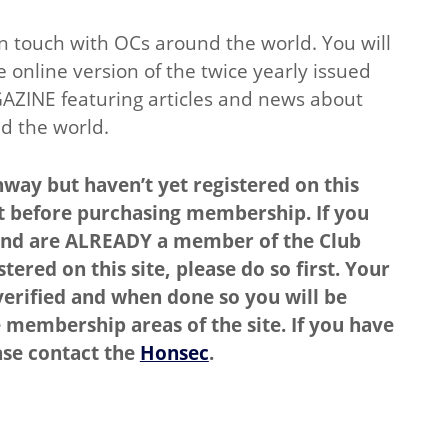
in touch with OCs around the world. You will
e online version of the twice yearly issued
AZINE featuring articles and news about
d the world.
way but haven’t yet registered on this
rst before purchasing membership. If you
nd are ALREADY a member of the Club
tered on this site, please do so first. Your
erified and when done so you will be
 membership areas of the site. If you have
ase contact the
Honsec
.