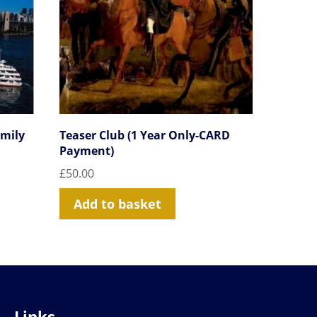
amily
Teaser Club (1 Year Only-CARD
Payment)
£
50.00
Add to basket
Links