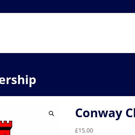
ership
Conway C
£
15.00