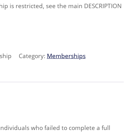
p is restricted, see the main DESCRIPTION
ship
Category:
Memberships
ndividuals who failed to complete a full