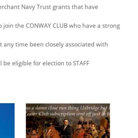
rchant Navy Trust grants that have
o join the CONWAY CLUB who have a strong
ny time been closely associated with
be eligible for election to STAFF