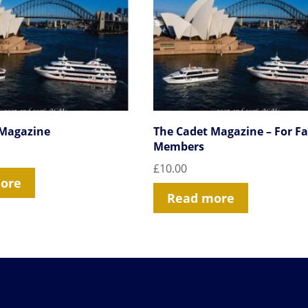
 Magazine
The Cadet Magazine – For F
Members
£
10.00
ore
Read more