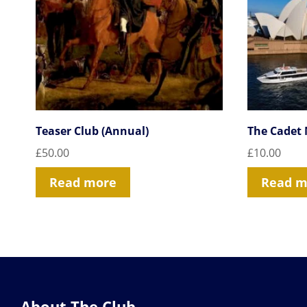
Teaser Club (Annual)
The Cadet
£
50.00
£
10.00
Read more
Read m
About The Club