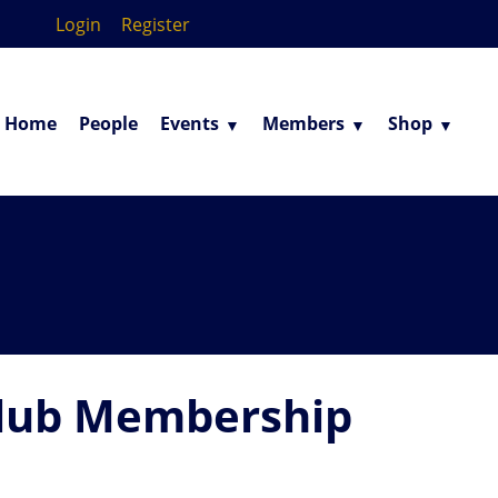
Login
Register
Home
People
Events
Members
Shop
lub Membership