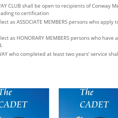
Y CLUB shall be open to recipients of Conway Me
ading to certification
lect as ASSOCIATE MEMBERS persons who apply t
lect as HONORARY MEMBERS persons who have at a
.
 who completed at least two years’ service shall 