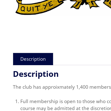
Description
Description
The club has approixmately 1,400 members
Full membership is open to those who com
course may be admitted at the discretio