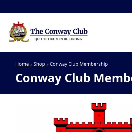
Home
»
Shop
»
Conway Club Membership
Conway Club Memb