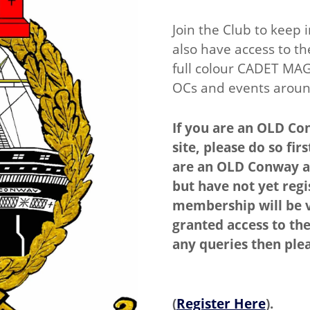
Join the Club to keep 
also have access to th
full colour CADET MAG
OCs and events aroun
If you are an OLD Con
site, please do so fi
are an OLD Conway a
but have not yet regis
membership will be v
granted access to the
any queries then ple
(
Register Here
).