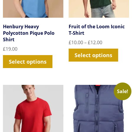
Henbury Heavy
Fruit of the Loom Iconic
Polycotton Pique Polo
T-Shirt
Shirt
Price
£
10.00
–
£
12.00
range:
£
19.00
This
Select options
£10.00
This
prod
Select options
through
product
£12.00
has
has
multi
multiple
varia
Sale!
variants.
The
The
optio
options
may
may
be
be
chos