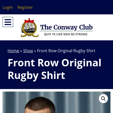
Login
Register
Home
»
Shop
»
Front Row Original Rugby Shirt
Front Row Original
Rugby Shirt