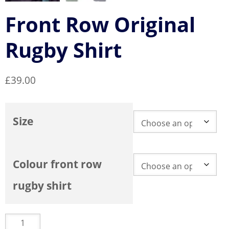
Front Row Original
Rugby Shirt
£
39.00
Size
Colour front row
rugby shirt
Front
Row