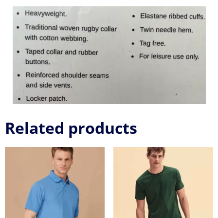
Related products