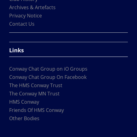
the
Archives & Artefacts
product
Privacy Notice
page
Contact Us
Links
Conway Chat Group on iO Groups
Conway Chat Group On Facebook
The HMS Conway Trust
The Conway MN Trust
HMS Conway
Friends Of HMS Conway
Other Bodies