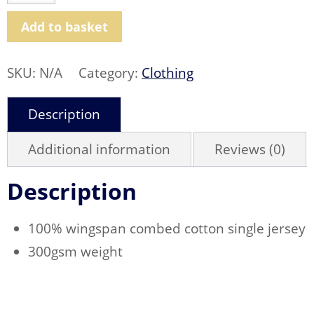
Original
Rugby
Shirt
Add to basket
quantity
SKU:
N/A
Category:
Clothing
Description
Additional information
Reviews (0)
Description
100% wingspan combed cotton single jersey
300gsm weight