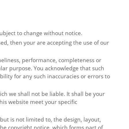
subject to change without notice.
sed, then your are accepting the use of our
imeliness, performance, completeness or
icular purpose. You acknowledge that such
lity for any such inaccuracies or errors to
ch we shall not be liable. It shall be your
his website meet your specific
ut is not limited to, the design, layout,
he copyright notice, which forms part of