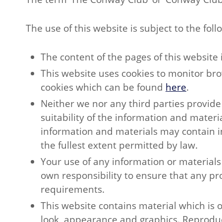
The use of this website is subject to the fol
The content of the pages of this website 
This website uses cookies to monitor bro
cookies which can be found
here
.
Neither we nor any third parties provid
suitability of the information and mater
information and materials may contain ina
the fullest extent permitted by law.
Your use of any information or materials o
own responsibility to ensure that any pr
requirements.
This website contains material which is ow
look, appearance and graphics. Reproduct