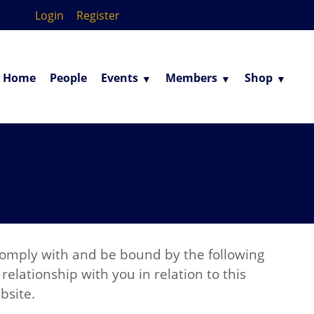
Login
Register
Home
People
Events
Members
Shop
 comply with and be bound by the following
elationship with you in relation to this
bsite.