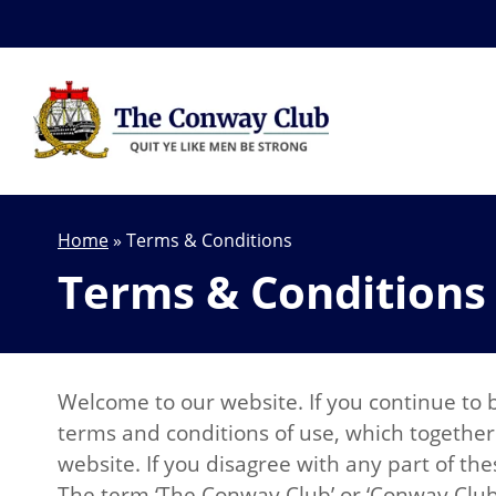
Home
»
Terms & Conditions
Terms & Conditions
Welcome to our website. If you continue to 
terms and conditions of use, which together 
website. If you disagree with any part of th
The term ‘The Conway Club’ or ‘Conway Club’ o