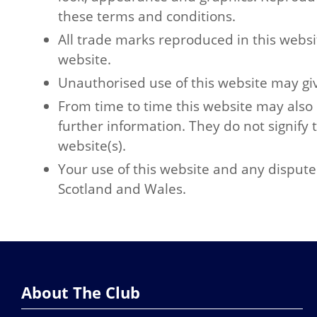
these terms and conditions.
All trade marks reproduced in this websi
website.
Unauthorised use of this website may giv
From time to time this website may also 
further information. They do not signify 
website(s).
Your use of this website and any dispute 
Scotland and Wales.
About The Club