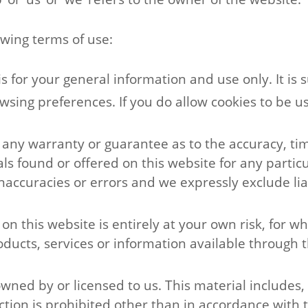
lowing terms of use:
is for your general information and use only. It is 
wsing preferences. If you do allow cookies to be u
e any warranty or guarantee as to the accuracy, t
ials found or offered on this website for any part
ccuracies or errors and we expressly exclude liabi
n this website is entirely at your own risk, for whi
oducts, services or information available through t
ned by or licensed to us. This material includes, b
ion is prohibited other than in accordance with t