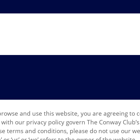
browse and use this website, you are agreeing to
with our privacy policy govern The Conway Club’s r
ese terms and conditions, please do not use our we
r ‘us’ or ‘we’ refers to the owner of the website.