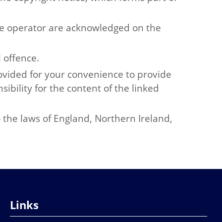
the operator are acknowledged on the
 offence.
rovided for your convenience to provide
ibility for the content of the linked
o the laws of England, Northern Ireland,
Links