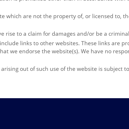
te which are not the property of, or licensed to, 
e rise to a claim for damages and/or be a criminal
include links to other websites. These links are p
that we endorse the website(s). We have no respons
arising out of such use of the website is subject t