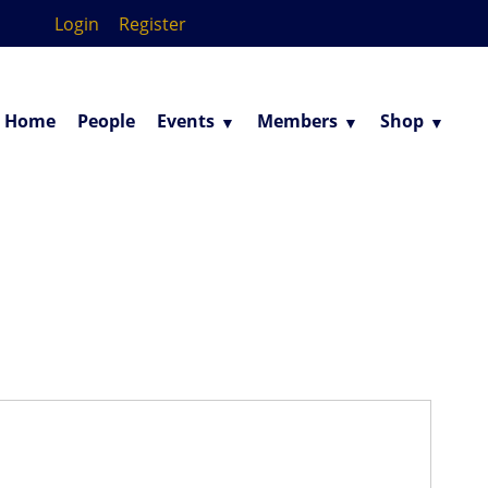
Login
Register
Home
People
Events
Members
Shop