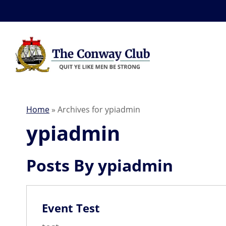
Home
»
Archives for ypiadmin
ypiadmin
Posts By ypiadmin
News
Event Test