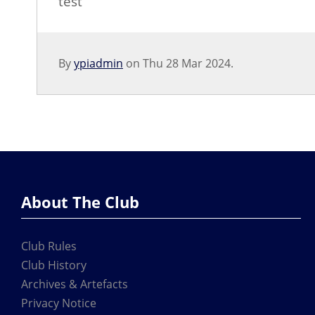
test
By
ypiadmin
on Thu 28 Mar 2024.
About The Club
Club Rules
Club History
Archives & Artefacts
Privacy Notice