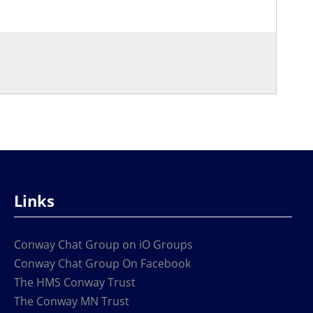
Links
Conway Chat Group on iO Groups
Conway Chat Group On Facebook
The HMS Conway Trust
The Conway MN Trust