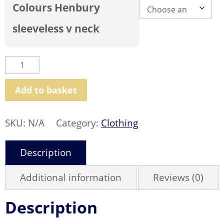
Colours Henbury
sleeveless v neck
Henbury
Lightweight
Sleeveless
V
Neck
Add to basket
Sweater
quantity
SKU:
N/A
Category:
Clothing
Description
Additional information
Reviews (0)
Description