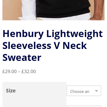
Henbury Lightweight
Sleeveless V Neck
Sweater
Price
£
29.00
–
£
32.00
range:
£29.00
Size
through
£32.00