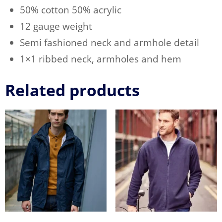
50% cotton 50% acrylic
12 gauge weight
Semi fashioned neck and armhole detail
1×1 ribbed neck, armholes and hem
Related products