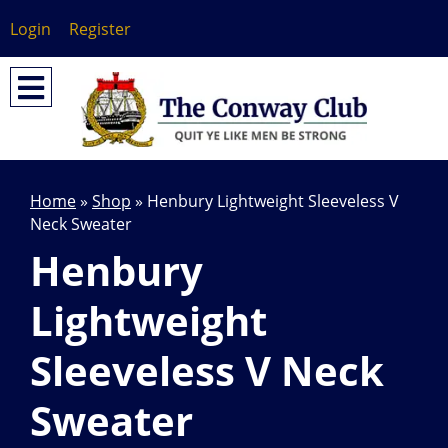
Login
Register
Home
»
Shop
»
Henbury Lightweight Sleeveless V
Neck Sweater
Henbury
Lightweight
Sleeveless V Neck
Sweater