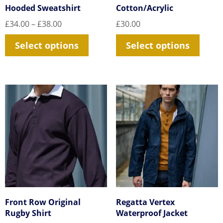
Hooded Sweatshirt
Cotton/Acrylic
Price
£
34.00
–
£
38.00
£
30.00
range:
This
This
Select options
Select options
£34.00
product
prod
through
£38.00
has
has
multiple
multi
variants.
varia
The
The
options
optio
may
may
be
be
chosen
chos
on
on
the
the
Front Row Original
Regatta Vertex
product
prod
Rugby Shirt
Waterproof Jacket
page
page