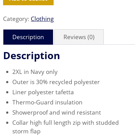
quantity
Category:
Clothing
Description
Reviews (0)
Description
2XL in Navy only
Outer is 30% recycled polyester
Liner polyester tafetta
Thermo-Guard insulation
Showerproof and wind resistant
Collar high full length zip with studded
storm flap