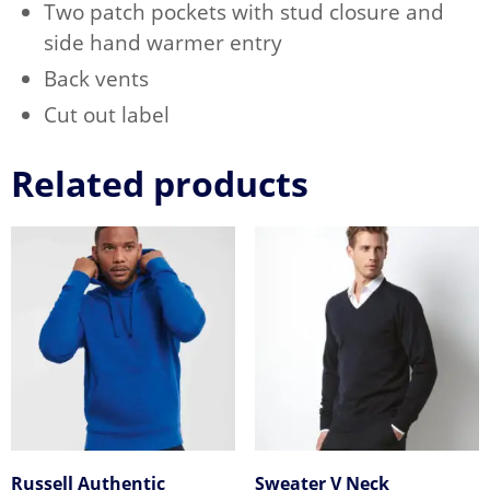
Two patch pockets with stud closure and
side hand warmer entry
Back vents
Cut out label
Related products
Russell Authentic
Sweater V Neck