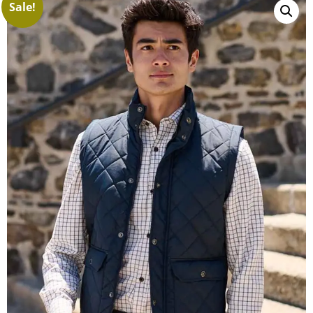
Sale!