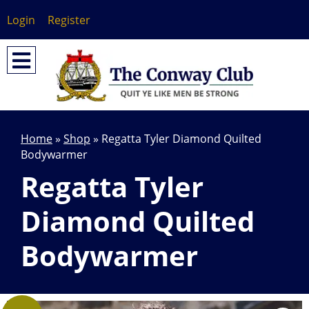
Login
Register
Home
»
Shop
»
Regatta Tyler Diamond Quilted
Bodywarmer
Regatta Tyler
Diamond Quilted
Bodywarmer