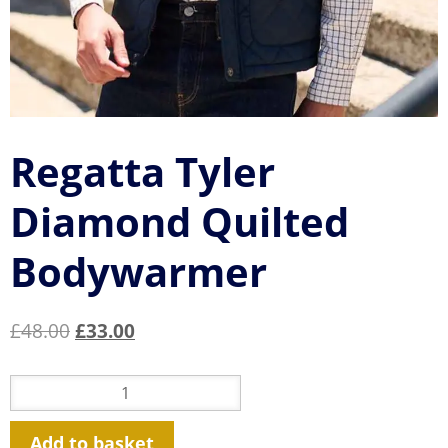
Regatta Tyler
Diamond Quilted
Bodywarmer
Original
Current
£
48.00
£
33.00
price
price
was:
is:
Regatta
Tyler
£48.00.
£33.00.
Diamond
Quilted
Bodywarmer
Add to basket