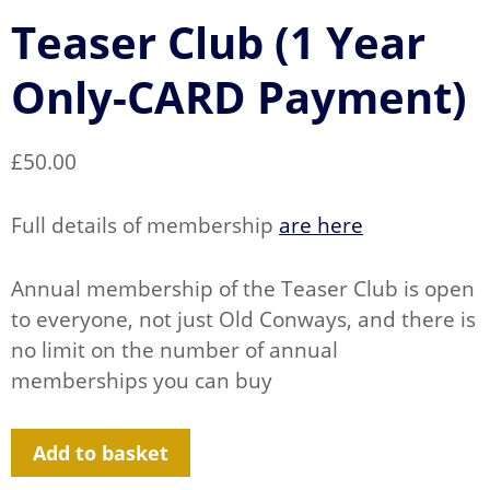
Teaser Club (1 Year
Only-CARD Payment)
£
50.00
Full details of membership
are here
Annual membership of the Teaser Club is open
to everyone, not just Old Conways, and there is
no limit on the number of annual
memberships you can buy
Teaser
Add to basket
Club
(1
Year