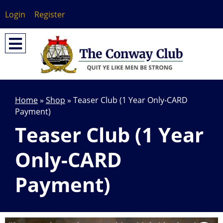
Login
Register
Home
»
Shop
»
Teaser Club (1 Year Only-CARD
Payment)
Teaser Club (1 Year
Only-CARD
Payment)