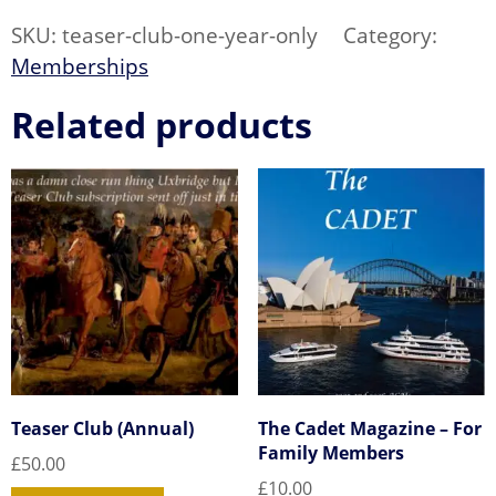
Only-
CARD
SKU:
teaser-club-one-year-only
Category:
Payment)
quantity
Memberships
Related products
Teaser Club (Annual)
The Cadet Magazine – For
Family Members
£
50.00
£
10.00