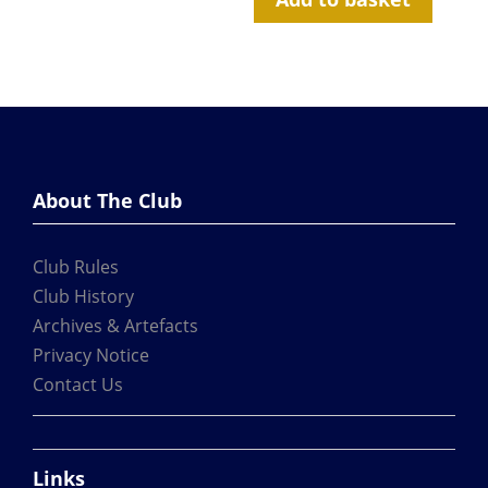
About The Club
Club Rules
Club History
Archives & Artefacts
Privacy Notice
Contact Us
Links