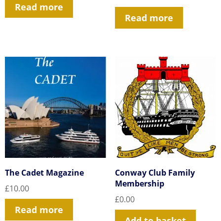
Read more
Read more
The Cadet Magazine
Conway Club Family
Membership
£
10.00
£
0.00
Read more
Add to basket