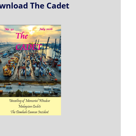
wnload The Cadet