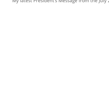
My latest President’s Message from the July