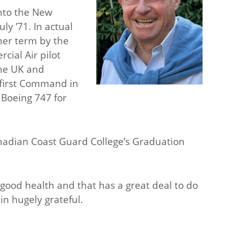
into the New
ly ’71. In actual
mer term by the
cial Air pilot
the UK and
y first Command in
 Boeing 747 for
anadian Coast Guard College’s Graduation
 good health and that has a great deal to do
n hugely grateful.