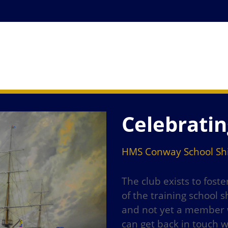
Celebratin
HMS Conway School Shi
The club exists to fost
of the training school
and not yet a member w
can get back in touch 