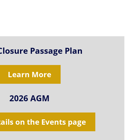
Closure Passage Plan
Learn More
2026 AGM
tails on the Events page