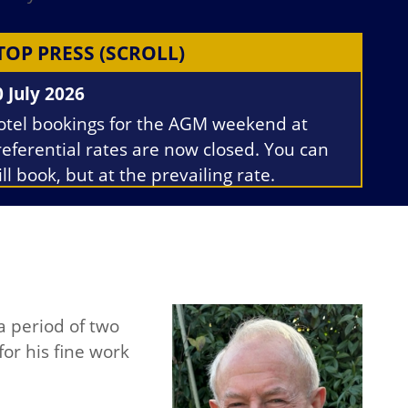
TOP PRESS (SCROLL)
0 July 2026
otel bookings for the AGM weekend at
referential rates are now closed. You can
ill book, but at the prevailing rate.
he minutes of the June 2026 Committee
eeting minutes and 2026 AGM agenda
ave been uploaded to the relevant
ections for Members only.
a period of two
for his fine work