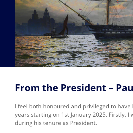
From the President – Pau
I feel both honoured and privileged to have
years starting on 1st January 2025. Firstly, 
during his tenure as President.