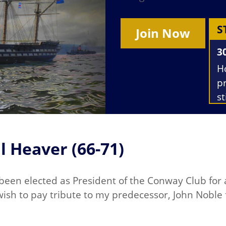
S
Join Now
3
H
p
st
T
M
h
l Heaver (66-71)
s
 been elected as President of the Conway Club for 
I wish to pay tribute to my predecessor, John Noble 