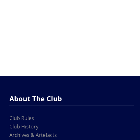
About The Club
Club Rules
Club History
Archives & Artefacts