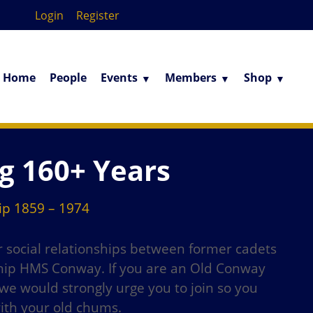
Login
Register
Home
People
Events
Members
Shop
g 160+ Years
p 1859 – 1974
er social relationships between former cadets
 ship HMS Conway. If you are an Old Conway
e would strongly urge you to join so you
with your old chums.