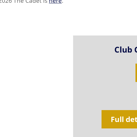
 2026 The Cadet is
here
.
Club 
Full de