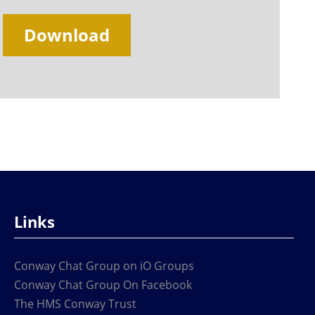
Download
Links
Conway Chat Group on iO Groups
Conway Chat Group On Facebook
The HMS Conway Trust