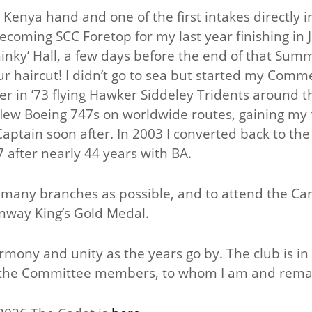
Kenya hand and one of the first intakes directly 
ecoming SCC Foretop for my last year finishing in Ju
hinky’ Hall, a few days before the end of that Sum
r haircut! I didn’t go to sea but started my Commer
cer in ’73 flying Hawker Siddeley Tridents around 
 I flew Boeing 747s on worldwide routes, gaining m
aptain soon after. In 2003 I converted back to the
7 after nearly 44 years with BA.
as many branches as possible, and to attend the C
nway King’s Gold Medal.
rmony and unity as the years go by. The club is in
f the Committee members, to whom I am and remai