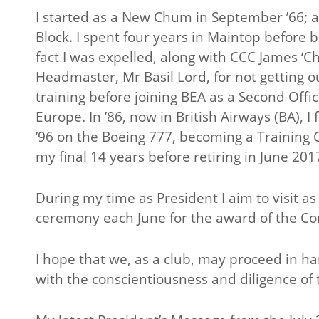
I started as a New Chum in September ’66; a 
Block. I spent four years in Maintop before b
fact I was expelled, along with CCC James ‘C
Headmaster, Mr Basil Lord, for not getting ou
training before joining BEA as a Second Offi
Europe. In ’86, now in British Airways (BA),
’96 on the Boeing 777, becoming a Training C
my final 14 years before retiring in June 201
During my time as President I aim to visit 
ceremony each June for the award of the Co
I hope that we, as a club, may proceed in ha
with the conscientiousness and diligence o